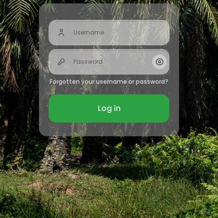
Username
Password
Show/Hide Passw
Forgotten your username or password?
Log in